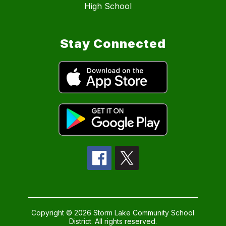
High School
Stay Connected
Copyright © 2026 Storm Lake Community School
District. All rights reserved.