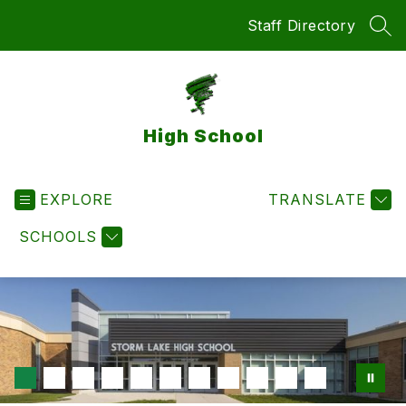
Skip
Staff Directory
to
SEA
content
High School
EXPLORE
TRANSLATE
SCHOOLS