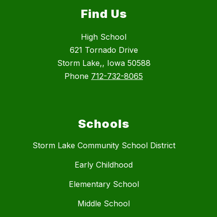
Find Us
High School
621 Tornado Drive
Storm Lake,, Iowa 50588
Phone
712-732-8065
Schools
Storm Lake Community School District
Early Childhood
Elementary School
Middle School