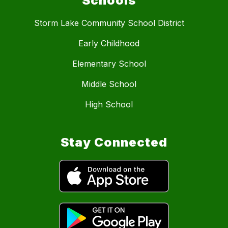
Schools
Storm Lake Community School District
Early Childhood
Elementary School
Middle School
High School
Stay Connected