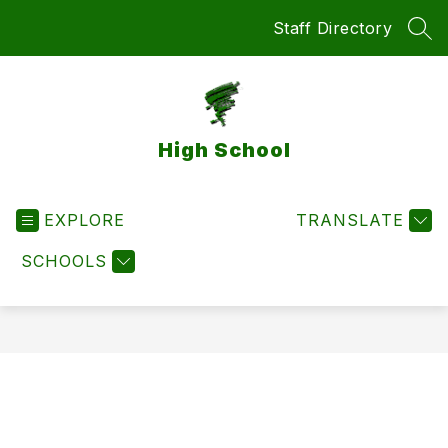
Skip
Staff Directory
to
SEA
content
High School
EXPLORE
TRANSLATE
SCHOOLS