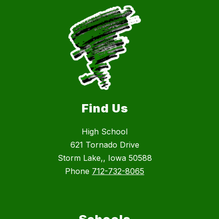
Find Us
High School
621 Tornado Drive
Storm Lake,, Iowa 50588
Phone
712-732-8065