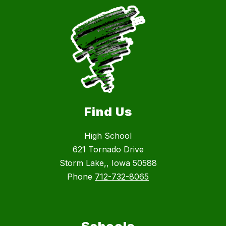
Find Us
High School
621 Tornado Drive
Storm Lake,, Iowa 50588
Phone
712-732-8065