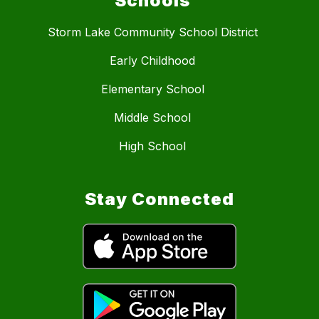
Schools
Storm Lake Community School District
Early Childhood
Elementary School
Middle School
High School
Stay Connected