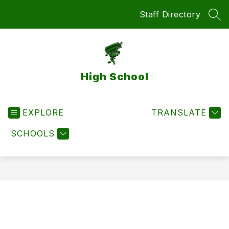
Skip
Staff Directory
to
SEA
content
High School
EXPLORE
TRANSLATE
SCHOOLS