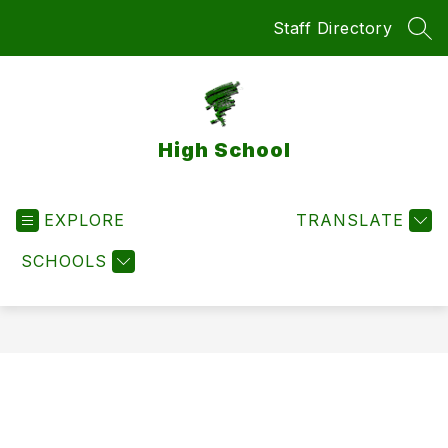
Skip
Staff Directory
to
SEA
content
High School
EXPLORE
TRANSLATE
SCHOOLS