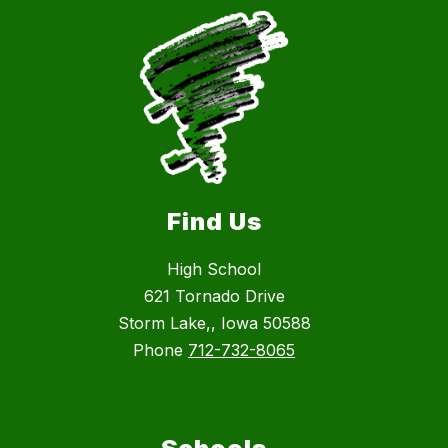
Find Us
High School
621 Tornado Drive
Storm Lake,, Iowa 50588
Phone
712-732-8065