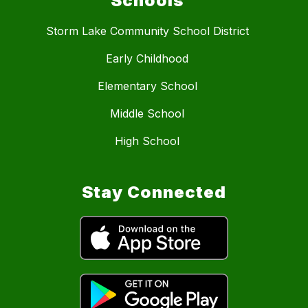
Schools
Storm Lake Community School District
Early Childhood
Elementary School
Middle School
High School
Stay Connected